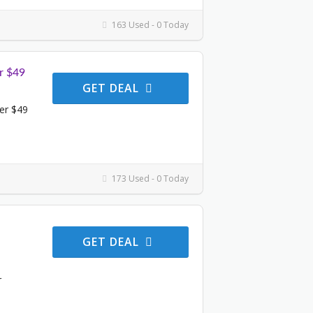
163 Used - 0 Today
r $49
GET DEAL
er $49
173 Used - 0 Today
GET DEAL
r