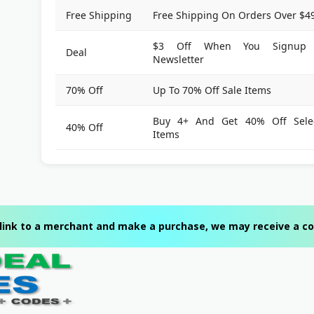
Free Shipping
Free Shipping On Orders Over $4
$3 Off When You Signup 
Deal
Newsletter
70% Off
Up To 70% Off Sale Items
Buy 4+ And Get 40% Off Sele
40% Off
Items
 a link to a merchant and make a purchase, we may receive a