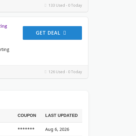
133 Used - 0 Today
ing
GET DEAL
rting
126 Used - 0 Today
COUPON
LAST UPDATED
*******
Aug 6, 2026