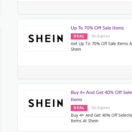
Up To 70% Off Sale Items
DEAL
No Expires
Get Up To 70% Off Sale Items A
Shein
Buy 4+ And Get 40% Off Sele
Items
DEAL
No Expires
Buy 4+ And Get 40% Off Select
Items At Shein