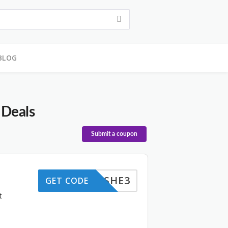
BLOG
 Deals
Submit a coupon
SHE3
GET CODE
t