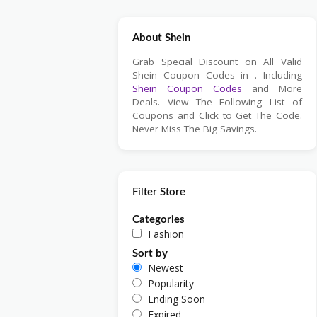
About Shein
Grab Special Discount on All Valid
Shein Coupon Codes in . Including
Shein Coupon Codes
and More
Deals. View The Following List of
Coupons and Click to Get The Code.
Never Miss The Big Savings.
Filter Store
Categories
Fashion
Sort by
Newest
Popularity
Ending Soon
Expired