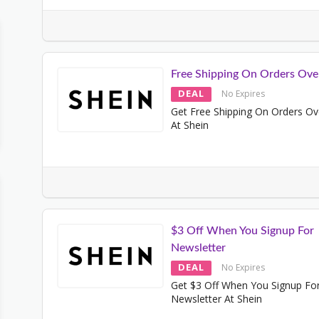
Free Shipping On Orders Ove
DEAL
No Expires
Get Free Shipping On Orders Ov
At Shein
$3 Off When You Signup For
Newsletter
DEAL
No Expires
Get $3 Off When You Signup Fo
Newsletter At Shein