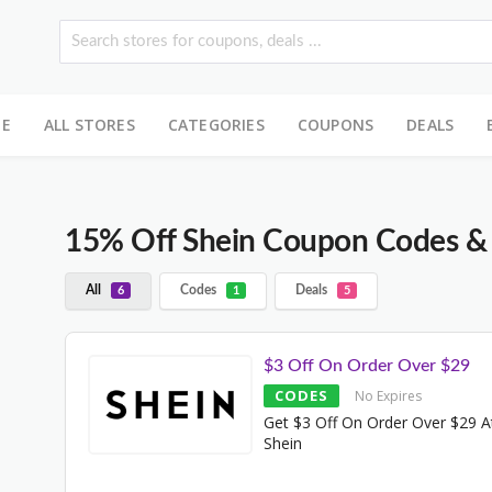
E
ALL STORES
CATEGORIES
COUPONS
DEALS
15% Off Shein Coupon Codes &
All
Codes
Deals
6
1
5
$3 Off On Order Over $29
CODES
No Expires
Get $3 Off On Order Over $29 A
Shein