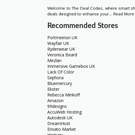
Welcome to The Deal Codes, where smart sho
deals designed to enhance your…
Read More
Recommended Stores
Portmeirion UK
Wayfair UK
Ryderwear UK
Veronica Beard
Mezlan
Immersive Gamebox UK
Lack Of Color
Sephora
Bluemercury
Ekster
Rebecca Minkoff
Amazon
99designs
AccuWeb Hosting
Autodesk UK
DreamHost
Envato Market
Homary