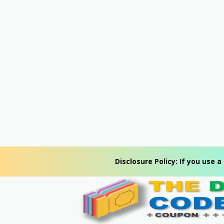
Disclosure Policy: If you use