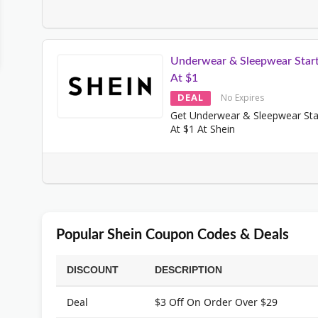
Underwear & Sleepwear Start
At $1
DEAL
No Expires
Get Underwear & Sleepwear Sta
At $1 At Shein
Popular Shein Coupon Codes & Deals
DISCOUNT
DESCRIPTION
Deal
$3 Off On Order Over $29