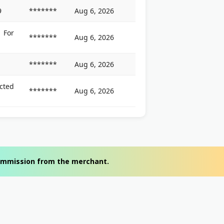
9
*******
Aug 6, 2026
For
*******
Aug 6, 2026
*******
Aug 6, 2026
cted
*******
Aug 6, 2026
 commission from the merchant.