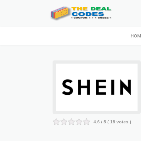
HOM
4.6
/ 5 (
18
votes )