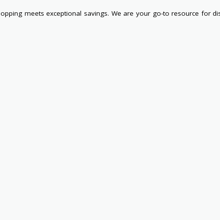
pping meets exceptional savings. We are your go-to resource for di