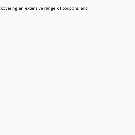
scovering an extensive range of coupons and