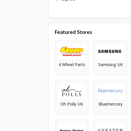
Featured Stores
4 Wheel Parts
Samsung UK
Oh Polly UK
Bluemercury