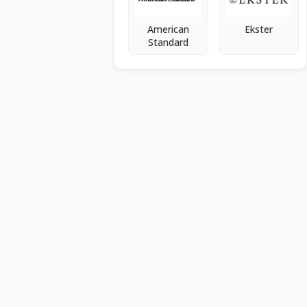
American
Ekster
Standard