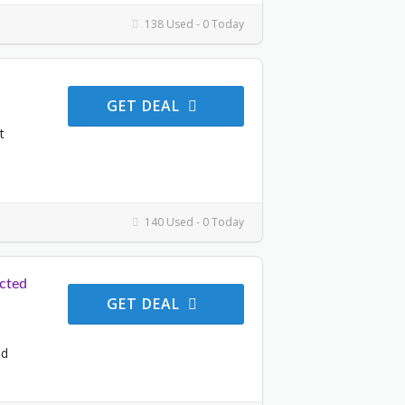
138 Used - 0 Today
GET DEAL
t
140 Used - 0 Today
cted
GET DEAL
ed