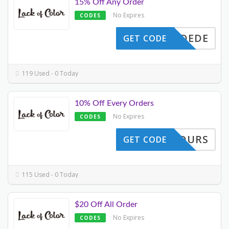
15% Off Any Order
No Expires
CODES
ITONDEDE
GET CODE
119 Used - 0 Today
10% Off Every Orders
No Expires
CODES
B24HOURS
GET CODE
115 Used - 0 Today
$20 Off All Order
No Expires
CODES