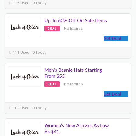
115 Used - 0 Today
Up To 60% Off On Sale Items
No Expires
DEAL
Get Deal
111 Used - 0 Today
Men’s Beanie Hats Starting
From $55
No Expires
DEAL
Get Deal
109 Used - 0 Today
Women’s New Arrivals As Low
As $41