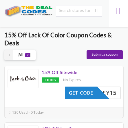
15% Off Lack Of Color Coupon Codes &
Deals
Submit a coupon
All
9
15% Off Sitewide
No Expires
CODES
HALLEY15
GET CODE
130 Used - 0 Today