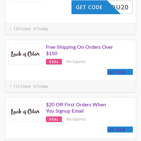
ANKYOU20
GET CODE
120 Used - 0 Today
Free Shipping On Orders Over
$150
No Expires
DEAL
Get Deal
112 Used - 0 Today
$20 Off First Orders When
You Signup Email
No Expires
DEAL
Get Deal