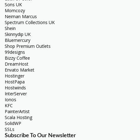
Sons UK
Momcozy
Neiman Marcus
Spectrum Collections UK
Shein
Skinnydip UK
Bluemercury
Shop Premium Outlets
99designs
Bizzy Coffee
DreamHost
Envato Market
Hostinger
HostPapa
Hostwinds
InterServer
Ionos
KFC
PainterArtist
Scala Hosting
SolidWP
SSLs
Subscribe To Our Newsletter