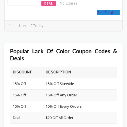
No Expires
DEAL
Get Deal
111 Used - 0 Today
Popular Lack Of Color Coupon Codes &
Deals
DISCOUNT
DESCRIPTION
CO
15% Off
15% Off Sitewide
***
15% Off
15% Off Any Order
***
10% Off
10% Off Every Orders
***
Deal
$20 Off All Order
***