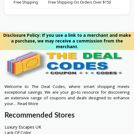
Free Shipping
Free Shipping On Orders Over $150
***
Disclosure Policy: If you use a link to a merchant and make
a purchase, we may receive a commission from the
merchant.
Welcome to The Deal Codes, where smart shopping meets
exceptional savings. We are your go-to resource for discovering
an extensive range of coupons and deals designed to enhance
your…
Read More
Recommended Stores
Luxury Escapes UK
Lack Of Color