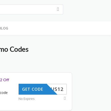
BLOG
mo Codes
2 Off
US12
GET CODE
 code
No Expires