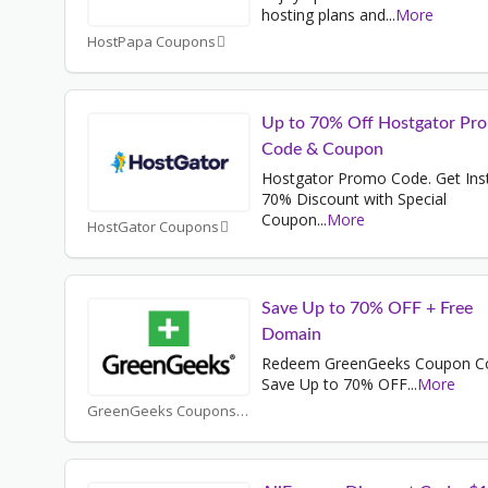
hosting plans and
...
More
HostPapa Coupons
Up to 70% Off Hostgator Pr
Code & Coupon
Hostgator Promo Code. Get Ins
70% Discount with Special
Coupon
...
More
HostGator Coupons
Save Up to 70% OFF + Free
Domain
Redeem GreenGeeks Coupon C
Save Up to 70% OFF
...
More
GreenGeeks Coupons