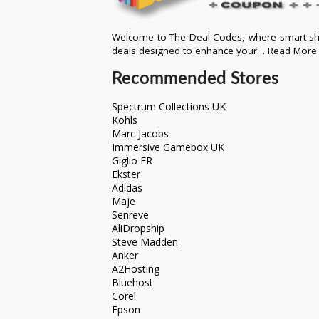
Welcome to The Deal Codes, where smart sho
deals designed to enhance your…
Read More
Recommended Stores
Spectrum Collections UK
Kohls
Marc Jacobs
Immersive Gamebox UK
Giglio FR
Ekster
Adidas
Maje
Senreve
AliDropship
Steve Madden
Anker
A2Hosting
Bluehost
Corel
Epson