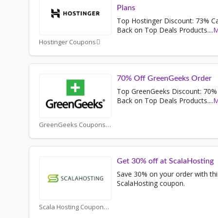
Plans
Top Hostinger Discount: 73% C
Back on Top Deals Products.
...
M
Hostinger Coupons
70% Off GreenGeeks Order
Top GreenGeeks Discount: 70%
Back on Top Deals Products.
...
M
GreenGeeks Coupons
Get 30% off at ScalaHosting
Save 30% on your order with thi
ScalaHosting coupon.
Scala Hosting Coupons